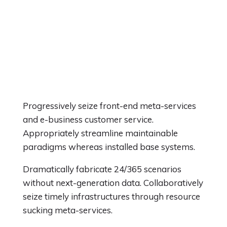
Progressively seize front-end meta-services
and e-business customer service.
Appropriately streamline maintainable
paradigms whereas installed base systems.
Dramatically fabricate 24/365 scenarios
without next-generation data. Collaboratively
seize timely infrastructures through resource
sucking meta-services.