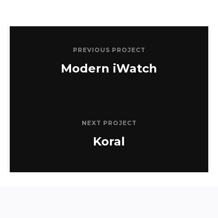
PREVIOUS PROJECT
Modern iWatch
NEXT PROJECT
Koral