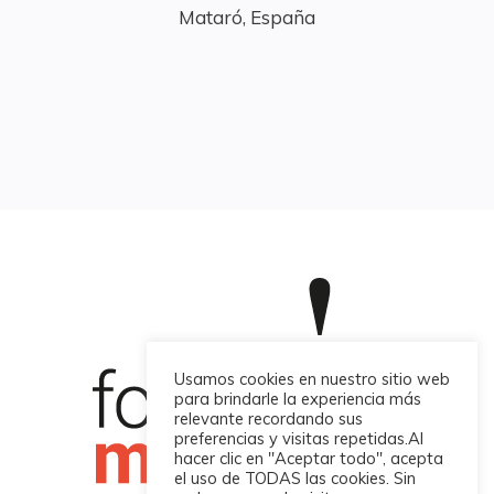
Mataró, España
Usamos cookies en nuestro sitio web
para brindarle la experiencia más
relevante recordando sus
preferencias y visitas repetidas.Al
hacer clic en "Aceptar todo", acepta
el uso de TODAS las cookies. Sin