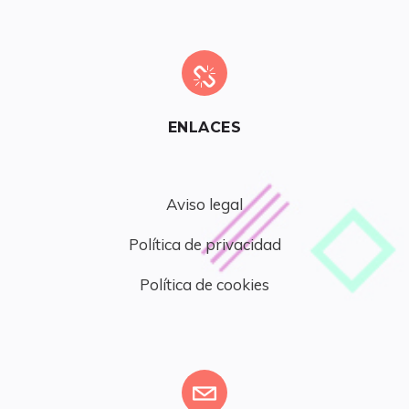
ENLACES
Aviso legal
Política de privacidad
Política de cookies