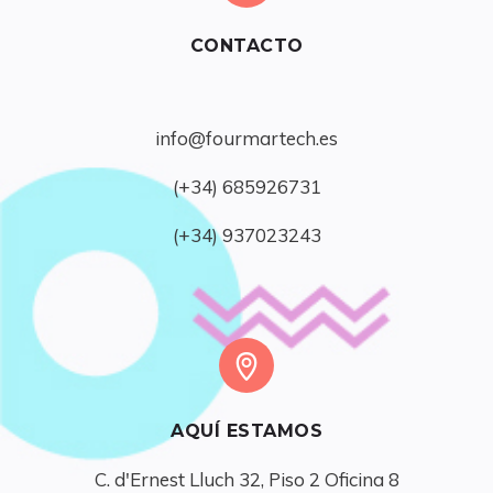
CONTACTO
info@fourmartech.es
(+34) 685926731
(+34) 937023243
AQUÍ ESTAMOS
C. d'Ernest Lluch 32, Piso 2 Oficina 8
