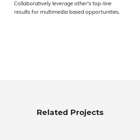
Collaboratively leverage other's top-line
results for multimedia based opportunities.
Related Projects