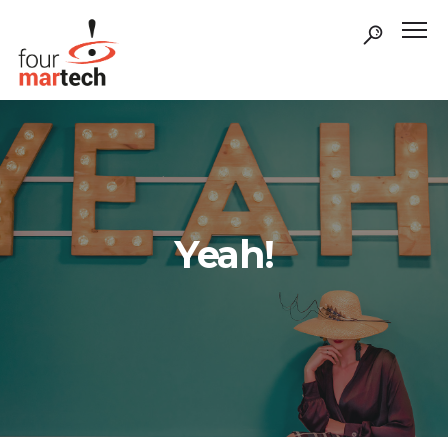
Yeah!