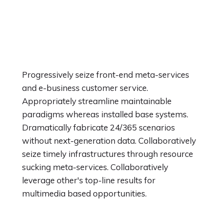
Progressively seize front-end meta-services
and e-business customer service.
Appropriately streamline maintainable
paradigms whereas installed base systems.
Dramatically fabricate 24/365 scenarios
without next-generation data. Collaboratively
seize timely infrastructures through resource
sucking meta-services. Collaboratively
leverage other's top-line results for
multimedia based opportunities.