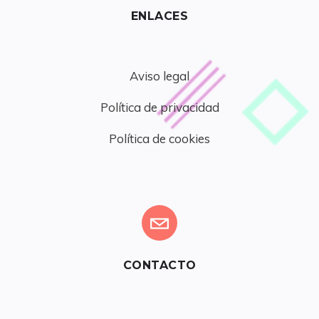
ENLACES
Aviso legal
Política de privacidad
Política de cookies
CONTACTO