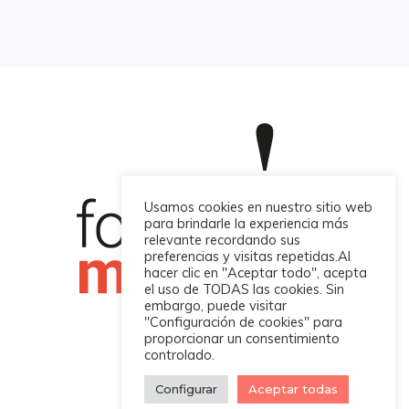
Usamos cookies en nuestro sitio web
para brindarle la experiencia más
relevante recordando sus
preferencias y visitas repetidas.Al
hacer clic en "Aceptar todo", acepta
el uso de TODAS las cookies. Sin
embargo, puede visitar
"Configuración de cookies" para
proporcionar un consentimiento
controlado.
Four Martech © 2022
Configurar
Aceptar todas