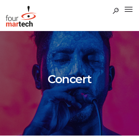
Concert