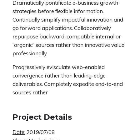
Dramatically pontificate e-business growth
strategies before flexible information.
Continually simplify impactful innovation and
go forward applications. Collaboratively
repurpose backward-compatible internal or
“organic” sources rather than innovative value
professionally.
Progressively evisculate web-enabled
convergence rather than leading-edge
deliverables. Completely expedite end-to-end
sources rather
Project Details
Date:
2019/07/08