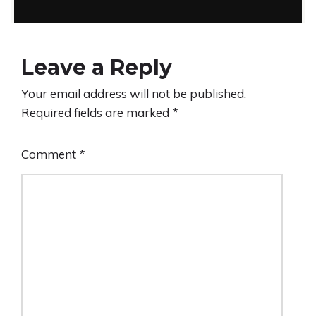
Leave a Reply
Your email address will not be published.
Required fields are marked
*
Comment
*