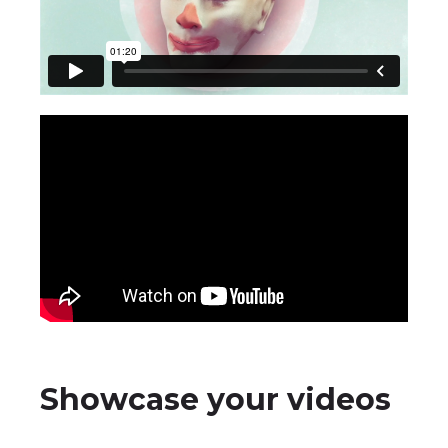
Showcase your videos