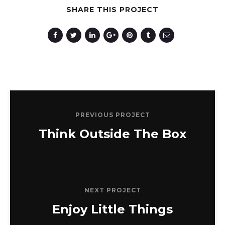
SHARE THIS PROJECT
Photography
PREVIOUS PROJECT
Think Outside The Box
NEXT PROJECT
Enjoy Little Things