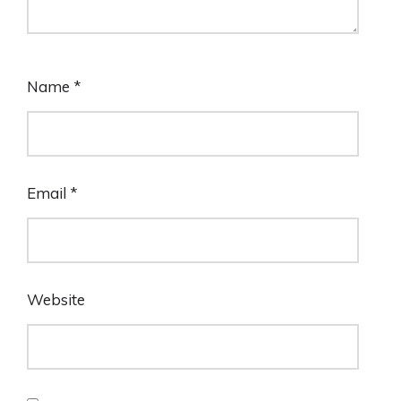
Name
*
Email
*
Website