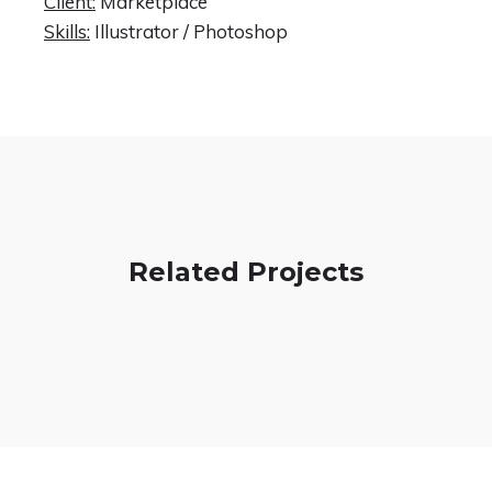
Client:
Marketplace
Skills:
Illustrator / Photoshop
Related Projects
Spectrum