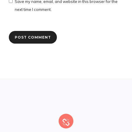
Save my name, email, and website in this browser for the
next time I comment.