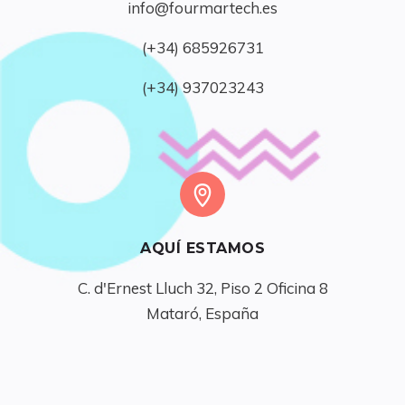
info@fourmartech.es
(+34) 685926731
(+34) 937023243
AQUÍ ESTAMOS
C. d'Ernest Lluch 32, Piso 2 Oficina 8

Mataró, España